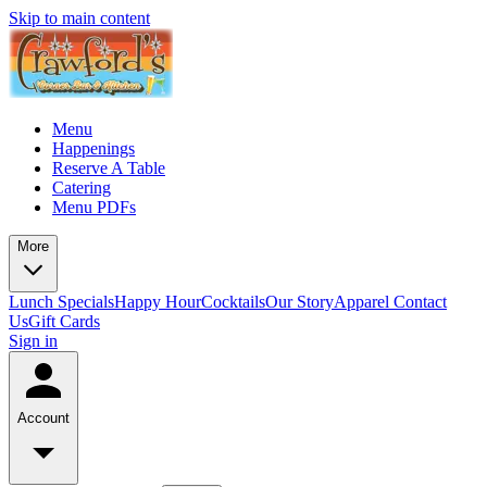
Skip to main content
Menu
Happenings
Reserve A Table
Catering
Menu PDFs
More
Lunch Specials
Happy Hour
Cocktails
Our Story
Apparel
Contact
Us
Gift Cards
Sign in
Account