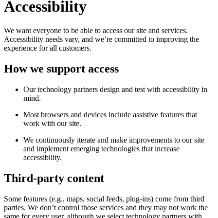
Accessibility
We want everyone to be able to access our site and services.
Accessibility needs vary, and we’re committed to improving the
experience for all customers.
How we support access
Our technology partners design and test with accessibility in
mind.
Most browsers and devices include assistive features that
work with our site.
We continuously iterate and make improvements to our site
and implement emerging technologies that increase
accessibility.
Third-party content
Some features (e.g., maps, social feeds, plug-ins) come from third
parties. We don’t control those services and they may not work the
same for every user, although we select technology partners with