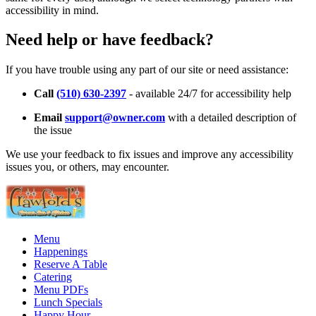
accessibility in mind.
Need help or have feedback?
If you have trouble using any part of our site or need assistance:
Call
(510) 630-2397
- available 24/7 for accessibility help
Email
support@owner.com
with a detailed description of
the issue
We use your feedback to fix issues and improve any accessibility
issues you, or others, may encounter.
Menu
Happenings
Reserve A Table
Catering
Menu PDFs
Lunch Specials
Happy Hour