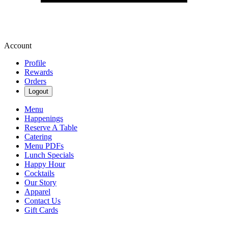
Account
Profile
Rewards
Orders
Logout
Menu
Happenings
Reserve A Table
Catering
Menu PDFs
Lunch Specials
Happy Hour
Cocktails
Our Story
Apparel
Contact Us
Gift Cards