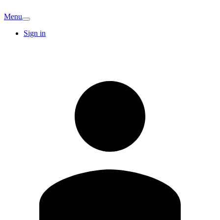
Menu
Sign in