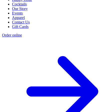
Cocktails
Our Story
Events
Apparel
Contact Us
Gift Cards
Order online