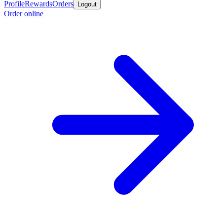
Profile
Rewards
Orders
Logout
Order online