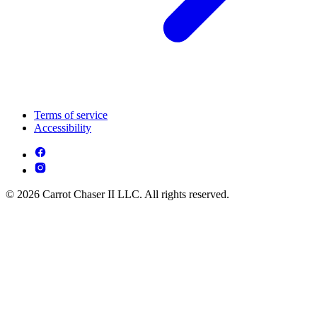
Terms of service
Accessibility
© 2026 Carrot Chaser II LLC. All rights reserved.