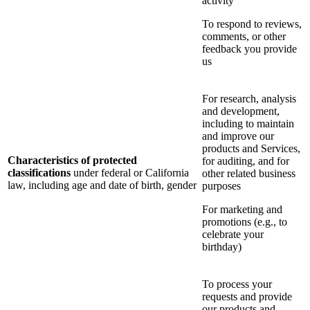
activity
To respond to reviews,
comments, or other
feedback you provide
us
For research, analysis
and development,
including to maintain
and improve our
products and Services,
Characteristics of protected
for auditing, and for
classifications
under federal or California
other related business
law, including age and date of birth, gender
purposes
For marketing and
promotions (e.g., to
celebrate your
birthday)
To process your
requests and provide
our products and