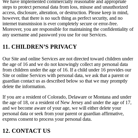
We have implemented commercially reasonable and appropriate
steps to protect personal data from loss, misuse and unauthorized
access, disclosure, alteration, or destruction. Please keep in mind,
however, that there is no such thing as perfect security, and no
internet transmission is ever completely secure or error-free.
Moreover, you are responsible for maintaining the confidentiality of
any username and password you use for our Services.
11. CHILDREN’S PRIVACY
Our Site and online Services are not directed toward children under
the age of 16 and we do not knowingly collect any personal data
from children under the age of 16. If a child under 16 provides our
Site or online Services with personal data, we ask that a parent or
guardian contact us as described below so that we may promptly
delete the information.
If you are a resident of Colorado, Delaware or Montana and under
the age of 18, or a resident of New Jersey and under the age of 17,
and we become aware of your age, we will either delete your
personal data or seek from your parent or guardian affirmative,
express consent to process your personal data.
12. CONTACT US