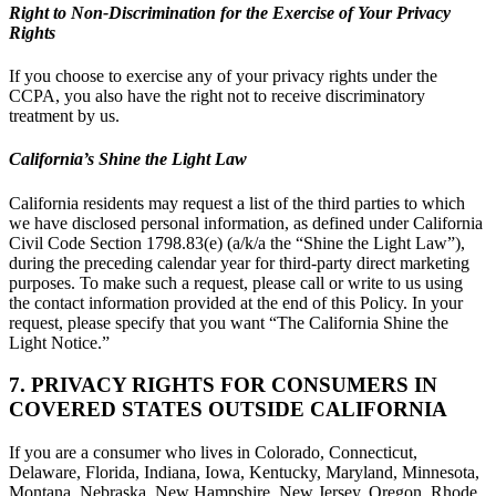
Right to Non-Discrimination for the Exercise of Your Privacy
Rights
If you choose to exercise any of your privacy rights under the
CCPA, you also have the right not to receive discriminatory
treatment by us.
California’s Shine the Light Law
California residents may request a list of the third parties to which
we have disclosed personal information, as defined under California
Civil Code Section 1798.83(e) (a/k/a the “Shine the Light Law”),
during the preceding calendar year for third-party direct marketing
purposes. To make such a request, please call or write to us using
the contact information provided at the end of this Policy. In your
request, please specify that you want “The California Shine the
Light Notice.”
7. PRIVACY RIGHTS FOR CONSUMERS IN
COVERED STATES OUTSIDE CALIFORNIA
If you are a consumer who lives in Colorado, Connecticut,
Delaware, Florida, Indiana, Iowa, Kentucky, Maryland, Minnesota,
Montana, Nebraska, New Hampshire, New Jersey, Oregon, Rhode