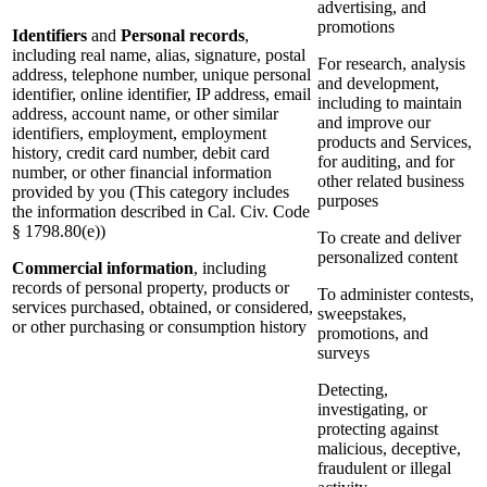
advertising, and
promotions
Identifiers
and
Personal records
,
including real name, alias, signature, postal
For research, analysis
address, telephone number, unique personal
and development,
identifier, online identifier, IP address, email
including to maintain
address, account name, or other similar
and improve our
identifiers, employment, employment
products and Services,
history, credit card number, debit card
for auditing, and for
number, or other financial information
other related business
provided by you (This category includes
purposes
the information described in Cal. Civ. Code
§ 1798.80(e))
To create and deliver
personalized content
Commercial information
, including
records of personal property, products or
To administer contests,
services purchased, obtained, or considered,
sweepstakes,
or other purchasing or consumption history
promotions, and
surveys
Detecting,
investigating, or
protecting against
malicious, deceptive,
fraudulent or illegal