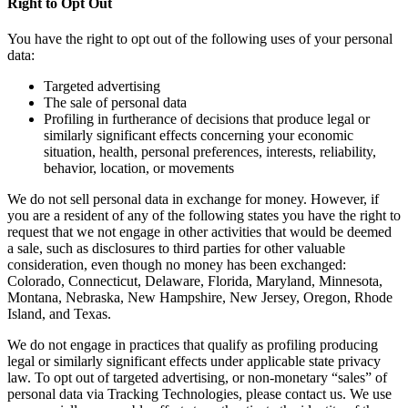
Right to Opt Out
You have the right to opt out of the following uses of your personal
data:
Targeted advertising
The sale of personal data
Profiling in furtherance of decisions that produce legal or
similarly significant effects concerning your economic
situation, health, personal preferences, interests, reliability,
behavior, location, or movements
We do not sell personal data in exchange for money. However, if
you are a resident of any of the following states you have the right to
request that we not engage in other activities that would be deemed
a sale, such as disclosures to third parties for other valuable
consideration, even though no money has been exchanged:
Colorado, Connecticut, Delaware, Florida, Maryland, Minnesota,
Montana, Nebraska, New Hampshire, New Jersey, Oregon, Rhode
Island, and Texas.
We do not engage in practices that qualify as profiling producing
legal or similarly significant effects under applicable state privacy
law. To opt out of targeted advertising, or non-monetary “sales” of
personal data via Tracking Technologies, please contact us. We use