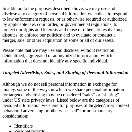
In addition to the purposes described above, we may use and
disclose any category of personal information we collect to respond
to law enforcement requests, or as otherwise required or authorized
by applicable law, court order, or governmental regulations; to
protect our rights and interests and those of others; to resolve any
disputes; to enforce our policies; and to evaluate or conduct a
merger, sale, or other acquisition of some or all of our assets.
Please note that we may use and disclose, without restriction,
deidentified, aggregated or anonymized information, which is
information that does not identify any specific individual.
Targeted Advertising, Sales, and Sharing of Personal Information
Although we do not sell personal information in exchange for
money, some of the ways in which we share personal information
for targeted advertising may be considered “sales” or “sharing”
under US state privacy laws. Listed below are the categories of
personal information we share for purposes of targeted/cross-context
behavioral advertising or otherwise “sell” for non-monetary
consideration:
Identifiers
Personal records