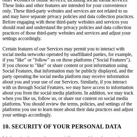
These links and other features are intended for your convenience
only. These third-party websites and services are not related to us
and may have separate privacy policies and data collection practices.
Before engaging with these third-party websites and services you
should read and understand the privacy policies and data collection
practices of those third-party websites and services and adjust your
settings accordingly.
Certain features of our Services may permit you to interact with
social media networks operated by unaffiliated parties, for example,
if you "like" or "follow" us on those platforms ("Social Features").
If you choose to "like" or share content or post information using
Social Features, that information may be publicly displayed, and the
party operating the social media platform may receive information
about you and your use of our Services. Similarly, if you interact
with us through Social Features, we may have access to information
about you from the social media platform. In addition, we may track
when you like us, follow us, or share our content on social media
platforms. You should review the terms, policies, and settings of the
platforms you use to learn more about their data practices and adjust
your settings accordingly.
10. SECURITY OF YOUR PERSONAL DATA