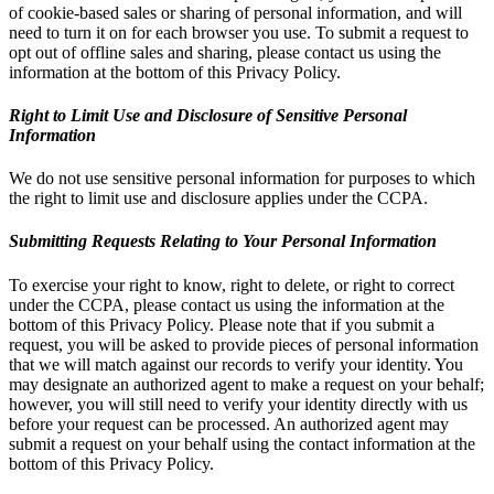
of cookie-based sales or sharing of personal information, and will
need to turn it on for each browser you use. To submit a request to
opt out of offline sales and sharing, please contact us using the
information at the bottom of this Privacy Policy.
Right to Limit Use and Disclosure of Sensitive Personal
Information
We do not use sensitive personal information for purposes to which
the right to limit use and disclosure applies under the CCPA.
Submitting Requests Relating to Your Personal Information
To exercise your right to know, right to delete, or right to correct
under the CCPA, please contact us using the information at the
bottom of this Privacy Policy. Please note that if you submit a
request, you will be asked to provide pieces of personal information
that we will match against our records to verify your identity. You
may designate an authorized agent to make a request on your behalf;
however, you will still need to verify your identity directly with us
before your request can be processed. An authorized agent may
submit a request on your behalf using the contact information at the
bottom of this Privacy Policy.