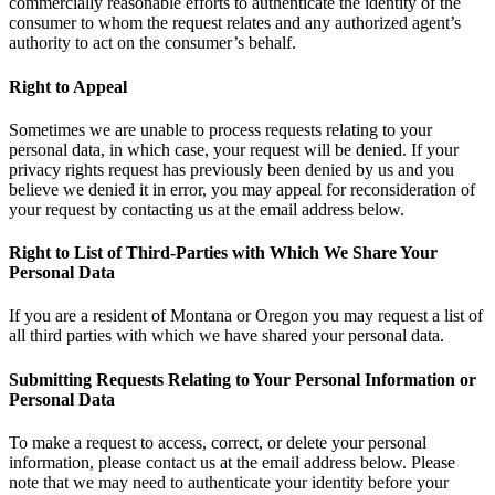
commercially reasonable efforts to authenticate the identity of the
consumer to whom the request relates and any authorized agent’s
authority to act on the consumer’s behalf.
Right to Appeal
Sometimes we are unable to process requests relating to your
personal data, in which case, your request will be denied. If your
privacy rights request has previously been denied by us and you
believe we denied it in error, you may appeal for reconsideration of
your request by contacting us at the email address below.
Right to List of Third-Parties with Which We Share Your
Personal Data
If you are a resident of Montana or Oregon you may request a list of
all third parties with which we have shared your personal data.
Submitting Requests Relating to Your Personal Information or
Personal Data
To make a request to access, correct, or delete your personal
information, please contact us at the email address below. Please
note that we may need to authenticate your identity before your