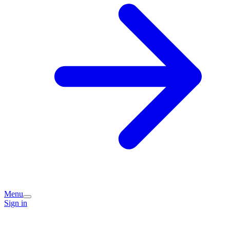
Menu
Sign in