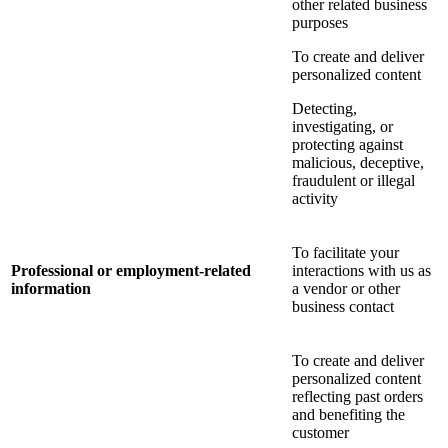
other related business
purposes
To create and deliver
personalized content
Detecting,
investigating, or
protecting against
malicious, deceptive,
fraudulent or illegal
activity
To facilitate your
Professional or employment-related
interactions with us as
information
a vendor or other
business contact
To create and deliver
personalized content
reflecting past orders
and benefiting the
customer