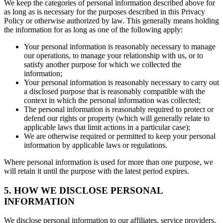
We keep the categories of personal information described above for
as long as is necessary for the purposes described in this Privacy
Policy or otherwise authorized by law. This generally means holding
the information for as long as one of the following apply:
Your personal information is reasonably necessary to manage
our operations, to manage your relationship with us, or to
satisfy another purpose for which we collected the
information;
Your personal information is reasonably necessary to carry out
a disclosed purpose that is reasonably compatible with the
context in which the personal information was collected;
The personal information is reasonably required to protect or
defend our rights or property (which will generally relate to
applicable laws that limit actions in a particular case);
We are otherwise required or permitted to keep your personal
information by applicable laws or regulations.
Where personal information is used for more than one purpose, we
will retain it until the purpose with the latest period expires.
5. HOW WE DISCLOSE PERSONAL
INFORMATION
We disclose personal information to our affiliates, service providers,