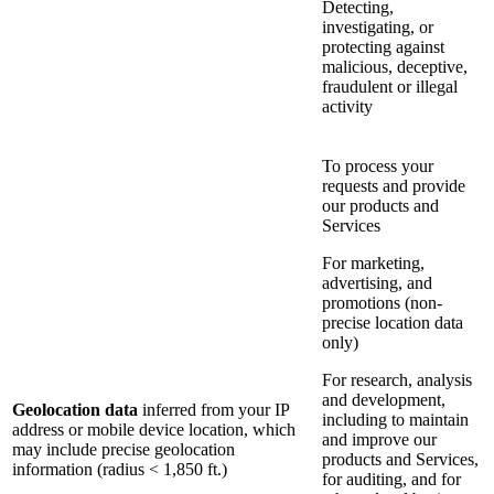
Detecting,
investigating, or
protecting against
malicious, deceptive,
fraudulent or illegal
activity
To process your
requests and provide
our products and
Services
For marketing,
advertising, and
promotions (non-
precise location data
only)
For research, analysis
and development,
Geolocation data
inferred from your IP
including to maintain
address or mobile device location, which
and improve our
may include precise geolocation
products and Services,
information (radius < 1,850 ft.)
for auditing, and for