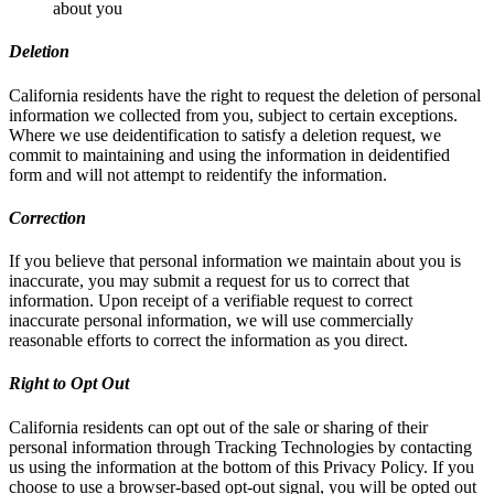
about you
Deletion
California residents have the right to request the deletion of personal
information we collected from you, subject to certain exceptions.
Where we use deidentification to satisfy a deletion request, we
commit to maintaining and using the information in deidentified
form and will not attempt to reidentify the information.
Correction
If you believe that personal information we maintain about you is
inaccurate, you may submit a request for us to correct that
information. Upon receipt of a verifiable request to correct
inaccurate personal information, we will use commercially
reasonable efforts to correct the information as you direct.
Right to Opt Out
California residents can opt out of the sale or sharing of their
personal information through Tracking Technologies by contacting
us using the information at the bottom of this Privacy Policy. If you
choose to use a browser-based opt-out signal, you will be opted out