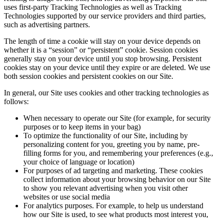
uses first-party Tracking Technologies as well as Tracking
Technologies supported by our service providers and third parties,
such as advertising partners.
The length of time a cookie will stay on your device depends on
whether it is a “session” or “persistent” cookie. Session cookies
generally stay on your device until you stop browsing. Persistent
cookies stay on your device until they expire or are deleted. We use
both session cookies and persistent cookies on our Site.
In general, our Site uses cookies and other tracking technologies as
follows:
When necessary to operate our Site (for example, for security
purposes or to keep items in your bag)
To optimize the functionality of our Site, including by
personalizing content for you, greeting you by name, pre-
filling forms for you, and remembering your preferences (e.g.,
your choice of language or location)
For purposes of ad targeting and marketing. These cookies
collect information about your browsing behavior on our Site
to show you relevant advertising when you visit other
websites or use social media
For analytics purposes. For example, to help us understand
how our Site is used, to see what products most interest you,