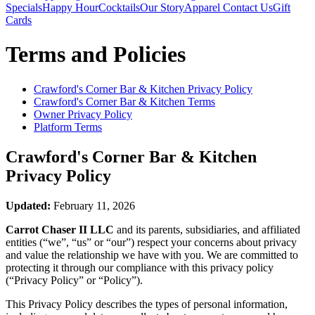
Specials
Happy Hour
Cocktails
Our Story
Apparel
Contact Us
Gift
Cards
Terms and Policies
Crawford's Corner Bar & Kitchen
Privacy Policy
Crawford's Corner Bar & Kitchen
Terms
Owner Privacy Policy
Platform Terms
Crawford's Corner Bar & Kitchen
Privacy Policy
Updated:
February 11, 2026
Carrot Chaser II LLC
and its parents, subsidiaries, and affiliated
entities (“we”, “us” or “our”) respect your concerns about privacy
and value the relationship we have with you. We are committed to
protecting it through our compliance with this privacy policy
(“Privacy Policy” or “Policy”).
This Privacy Policy describes the types of personal information,