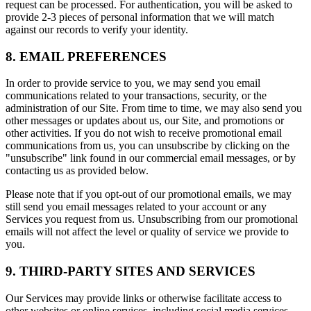
request can be processed. For authentication, you will be asked to
provide 2-3 pieces of personal information that we will match
against our records to verify your identity.
8. EMAIL PREFERENCES
In order to provide service to you, we may send you email
communications related to your transactions, security, or the
administration of our Site. From time to time, we may also send you
other messages or updates about us, our Site, and promotions or
other activities. If you do not wish to receive promotional email
communications from us, you can unsubscribe by clicking on the
"unsubscribe" link found in our commercial email messages, or by
contacting us as provided below.
Please note that if you opt-out of our promotional emails, we may
still send you email messages related to your account or any
Services you request from us. Unsubscribing from our promotional
emails will not affect the level or quality of service we provide to
you.
9. THIRD-PARTY SITES AND SERVICES
Our Services may provide links or otherwise facilitate access to
other websites or online services, including social media services.