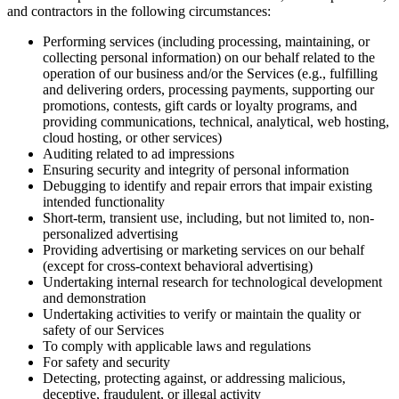
and contractors in the following circumstances:
Performing services (including processing, maintaining, or
collecting personal information) on our behalf related to the
operation of our business and/or the Services (e.g., fulfilling
and delivering orders, processing payments, supporting our
promotions, contests, gift cards or loyalty programs, and
providing communications, technical, analytical, web hosting,
cloud hosting, or other services)
Auditing related to ad impressions
Ensuring security and integrity of personal information
Debugging to identify and repair errors that impair existing
intended functionality
Short-term, transient use, including, but not limited to, non-
personalized advertising
Providing advertising or marketing services on our behalf
(except for cross-context behavioral advertising)
Undertaking internal research for technological development
and demonstration
Undertaking activities to verify or maintain the quality or
safety of our Services
To comply with applicable laws and regulations
For safety and security
Detecting, protecting against, or addressing malicious,
deceptive, fraudulent, or illegal activity