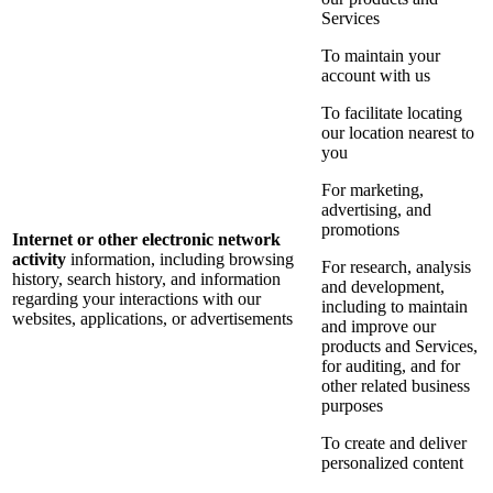
Services
To maintain your
account with us
To facilitate locating
our location nearest to
you
For marketing,
advertising, and
promotions
Internet or other electronic network
activity
information, including browsing
For research, analysis
history, search history, and information
and development,
regarding your interactions with our
including to maintain
websites, applications, or advertisements
and improve our
products and Services,
for auditing, and for
other related business
purposes
To create and deliver
personalized content