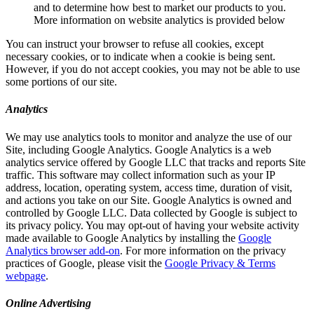
and to determine how best to market our products to you.
More information on website analytics is provided below
You can instruct your browser to refuse all cookies, except
necessary cookies, or to indicate when a cookie is being sent.
However, if you do not accept cookies, you may not be able to use
some portions of our site.
Analytics
We may use analytics tools to monitor and analyze the use of our
Site, including Google Analytics. Google Analytics is a web
analytics service offered by Google LLC that tracks and reports Site
traffic. This software may collect information such as your IP
address, location, operating system, access time, duration of visit,
and actions you take on our Site. Google Analytics is owned and
controlled by Google LLC. Data collected by Google is subject to
its privacy policy. You may opt-out of having your website activity
made available to Google Analytics by installing the
Google
Analytics browser add-on
. For more information on the privacy
practices of Google, please visit the
Google Privacy & Terms
webpage
.
Online Advertising