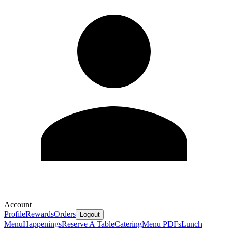
Account
Profile
Rewards
Orders
Logout
Menu
Happenings
Reserve A Table
Catering
Menu PDFs
Lunch