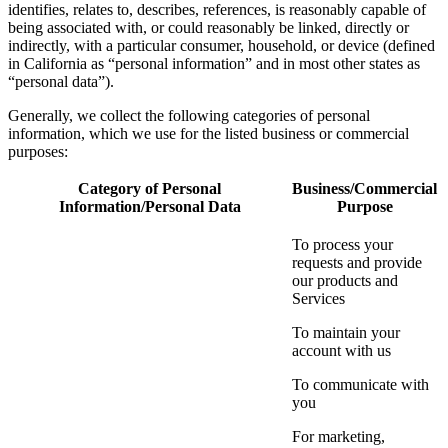
identifies, relates to, describes, references, is reasonably capable of
being associated with, or could reasonably be linked, directly or
indirectly, with a particular consumer, household, or device (defined
in California as “personal information” and in most other states as
“personal data”).
Generally, we collect the following categories of personal
information, which we use for the listed business or commercial
purposes:
Category of Personal
Business/Commercial
Information/Personal Data
Purpose
To process your
requests and provide
our products and
Services
To maintain your
account with us
To communicate with
you
For marketing,