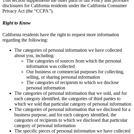
This section supplements the other parts of our Policy and provides
disclosures for California residents under the California Consumer
Privacy Act (the “CCPA”).
Right to Know
California residents have the right to request more information
regarding the following:
The categories of personal information we have collected
about you, including:
The categories of sources from which the personal
information was collected
Our business or commercial purposes for collecting,
selling, or sharing personal information
The categories of recipients to which we disclose
personal information
The categories of personal information that we sold, and for
each category identified, the categories of third parties to
which we sold that particular category of personal information
The categories of personal information that we disclosed for a
business purpose, and for each category identified, the
categories of recipients to which we disclosed that particular
category of personal information
The specific pieces of personal information we have collected