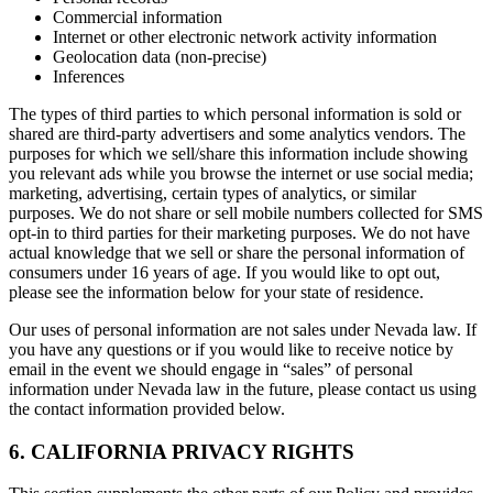
Commercial information
Internet or other electronic network activity information
Geolocation data (non-precise)
Inferences
The types of third parties to which personal information is sold or
shared are third-party advertisers and some analytics vendors. The
purposes for which we sell/share this information include showing
you relevant ads while you browse the internet or use social media;
marketing, advertising, certain types of analytics, or similar
purposes. We do not share or sell mobile numbers collected for SMS
opt-in to third parties for their marketing purposes. We do not have
actual knowledge that we sell or share the personal information of
consumers under 16 years of age. If you would like to opt out,
please see the information below for your state of residence.
Our uses of personal information are not sales under Nevada law. If
you have any questions or if you would like to receive notice by
email in the event we should engage in “sales” of personal
information under Nevada law in the future, please contact us using
the contact information provided below.
6. CALIFORNIA PRIVACY RIGHTS