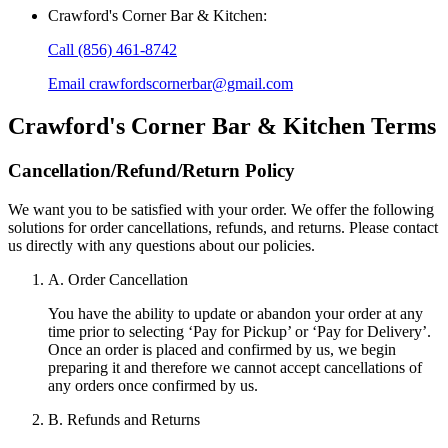
Crawford's Corner Bar & Kitchen
:
Call
(856) 461-8742
Email
crawfordscornerbar@gmail.com
Crawford's Corner Bar & Kitchen
Terms
Cancellation/Refund/Return Policy
We want you to be satisfied with your order. We offer the following
solutions for order cancellations, refunds, and returns. Please contact
us directly with any questions about our policies.
A. Order Cancellation
You have the ability to update or abandon your order at any
time prior to selecting ‘Pay for Pickup’ or ‘Pay for Delivery’.
Once an order is placed and confirmed by us, we begin
preparing it and therefore we cannot accept cancellations of
any orders once confirmed by us.
B. Refunds and Returns