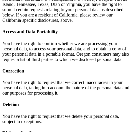
Island, Tennessee, Texas, Utah or Virginia, you have the right to
submit certain requests relating to your personal data as described
below. If you are a resident of California, please review our
California-specific disclosures, above.
Access and Data Portability
You have the right to confirm whether we are processing your
personal data, to access your personal data, and to obtain a copy of
your personal data in a portable format. Oregon consumers may also
request a list of third parties to which we disclosed personal data.
Correction
You have the right to request that we correct inaccuracies in your
personal data, taking into account the nature of the personal data and
our purposes for processing it.
Deletion
You have the right to request that we delete your personal data,
subject to exceptions.