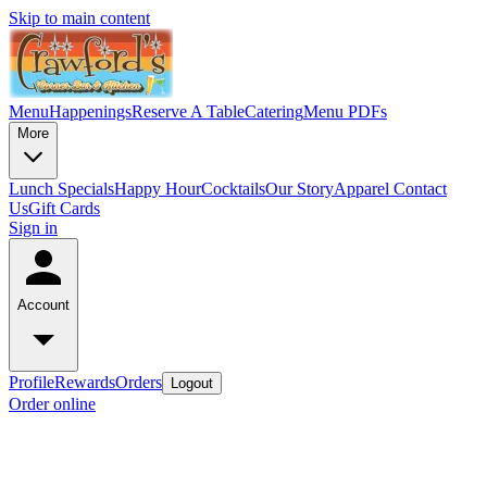
Skip to main content
Menu
Happenings
Reserve A Table
Catering
Menu PDFs
More
Lunch Specials
Happy Hour
Cocktails
Our Story
Apparel
Contact
Us
Gift Cards
Sign in
Account
Profile
Rewards
Orders
Logout
Order online