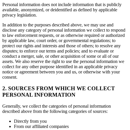
Personal information does not include information that is publicly
available, anonymized, or deidentified as defined by applicable
privacy legislation.
In addition to the purposes described above, we may use and
disclose any category of personal information we collect to respond
to law enforcement requests, or as otherwise required or authorized
by applicable law, court order, or governmental regulations; to
protect our rights and interests and those of others; to resolve any
disputes; to enforce our terms and policies; and to evaluate or
conduct a merger, sale, or other acquisition of some or all of our
assets. We also reserve the right to use the personal information we
collect for any other purpose identified in an applicable privacy
notice or agreement between you and us, or otherwise with your
consent.
2. SOURCES FROM WHICH WE COLLECT
PERSONAL INFORMATION
Generally, we collect the categories of personal information
described above from the following categories of sources:
Directly from you
From our affiliated companies