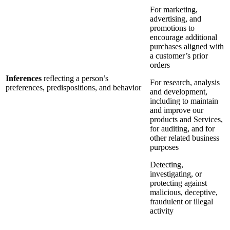
For marketing,
advertising, and
promotions to
encourage additional
purchases aligned with
a customer’s prior
orders
Inferences
reflecting a person’s
For research, analysis
preferences, predispositions, and behavior
and development,
including to maintain
and improve our
products and Services,
for auditing, and for
other related business
purposes
Detecting,
investigating, or
protecting against
malicious, deceptive,
fraudulent or illegal
activity