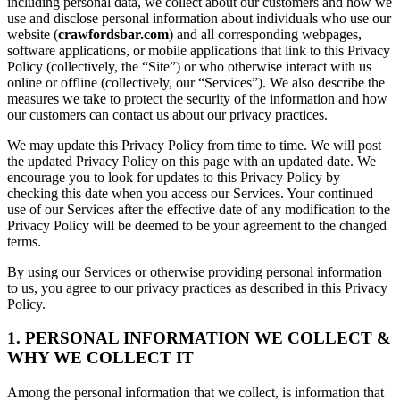
including personal data, we collect about our customers and how we
use and disclose personal information about individuals who use our
website (
crawfordsbar.com
) and all corresponding webpages,
software applications, or mobile applications that link to this Privacy
Policy (collectively, the “Site”) or who otherwise interact with us
online or offline (collectively, our “Services”). We also describe the
measures we take to protect the security of the information and how
our customers can contact us about our privacy practices.
We may update this Privacy Policy from time to time. We will post
the updated Privacy Policy on this page with an updated date. We
encourage you to look for updates to this Privacy Policy by
checking this date when you access our Services. Your continued
use of our Services after the effective date of any modification to the
Privacy Policy will be deemed to be your agreement to the changed
terms.
By using our Services or otherwise providing personal information
to us, you agree to our privacy practices as described in this Privacy
Policy.
1. PERSONAL INFORMATION WE COLLECT &
WHY WE COLLECT IT
Among the personal information that we collect, is information that