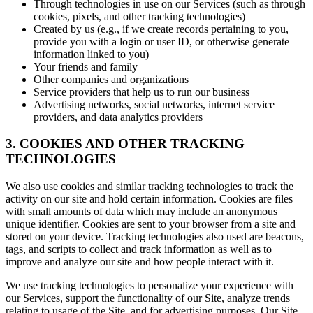
Through technologies in use on our Services (such as through
cookies, pixels, and other tracking technologies)
Created by us (e.g., if we create records pertaining to you,
provide you with a login or user ID, or otherwise generate
information linked to you)
Your friends and family
Other companies and organizations
Service providers that help us to run our business
Advertising networks, social networks, internet service
providers, and data analytics providers
3. COOKIES AND OTHER TRACKING
TECHNOLOGIES
We also use cookies and similar tracking technologies to track the
activity on our site and hold certain information. Cookies are files
with small amounts of data which may include an anonymous
unique identifier. Cookies are sent to your browser from a site and
stored on your device. Tracking technologies also used are beacons,
tags, and scripts to collect and track information as well as to
improve and analyze our site and how people interact with it.
We use tracking technologies to personalize your experience with
our Services, support the functionality of our Site, analyze trends
relating to usage of the Site, and for advertising purposes. Our Site