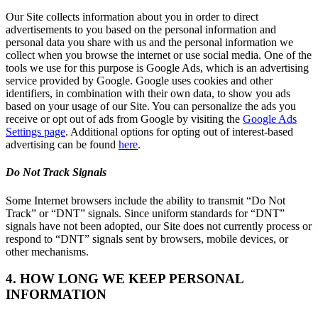
Our Site collects information about you in order to direct
advertisements to you based on the personal information and
personal data you share with us and the personal information we
collect when you browse the internet or use social media. One of the
tools we use for this purpose is Google Ads, which is an advertising
service provided by Google. Google uses cookies and other
identifiers, in combination with their own data, to show you ads
based on your usage of our Site. You can personalize the ads you
receive or opt out of ads from Google by visiting the
Google Ads
Settings page
. Additional options for opting out of interest-based
advertising can be found
here
.
Do Not Track Signals
Some Internet browsers include the ability to transmit “Do Not
Track” or “DNT” signals. Since uniform standards for “DNT”
signals have not been adopted, our Site does not currently process or
respond to “DNT” signals sent by browsers, mobile devices, or
other mechanisms.
4. HOW LONG WE KEEP PERSONAL
INFORMATION