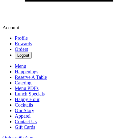
Account
Profile
Rewards
Orders
Logout
Menu
Happenings
Reserve A Table
Catering
Menu PDFs
Lunch Specials
Happy Hour
Cocktails
Our Story
Apparel
Contact Us
Gift Cards
Order with App