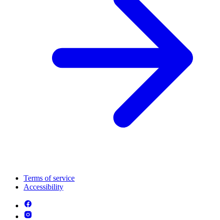
Terms of service
Accessibility