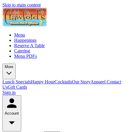
Skip to main content
Menu
Happenings
Reserve A Table
Catering
Menu PDFs
More
Lunch Specials
Happy Hour
Cocktails
Our Story
Apparel
Contact
Us
Gift Cards
Sign in
Account