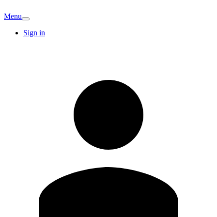
Menu
Sign in