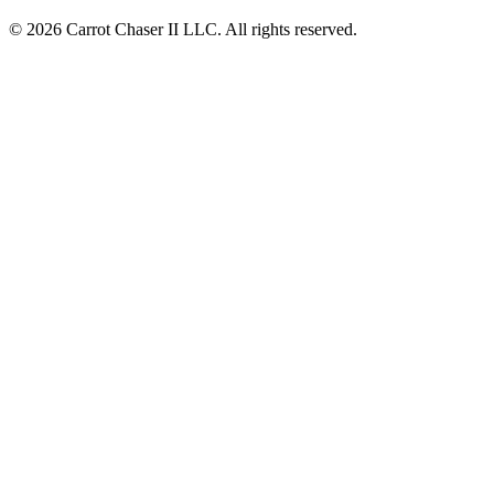
© 2026 Carrot Chaser II LLC. All rights reserved.