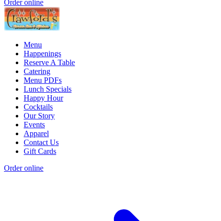
Order online
Menu
Happenings
Reserve A Table
Catering
Menu PDFs
Lunch Specials
Happy Hour
Cocktails
Our Story
Events
Apparel
Contact Us
Gift Cards
Order online