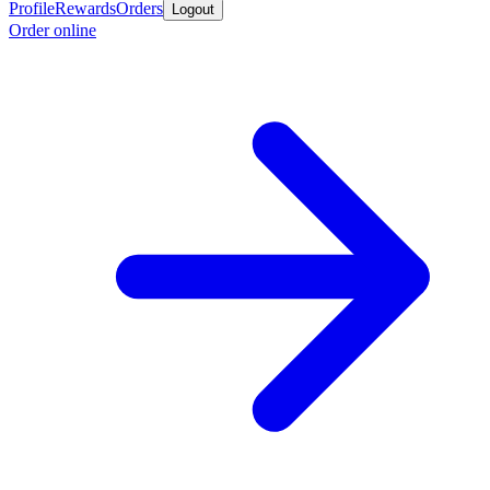
Profile
Rewards
Orders
Logout
Order online