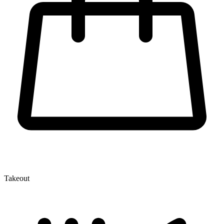
Takeout