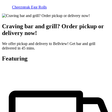
Cheezsteak Egg Rolls
Craving bar and grill? Order pickup or
delivery now!
We offer pickup and delivery to Bellview! Get bar and grill
delivered in 45 mins.
Featuring