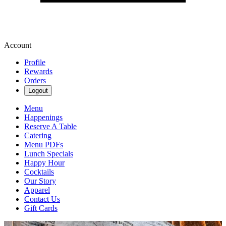
Account
Profile
Rewards
Orders
Logout
Menu
Happenings
Reserve A Table
Catering
Menu PDFs
Lunch Specials
Happy Hour
Cocktails
Our Story
Apparel
Contact Us
Gift Cards