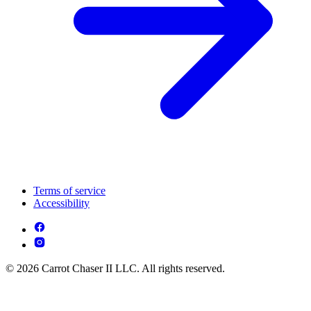
Terms of service
Accessibility
© 2026 Carrot Chaser II LLC. All rights reserved.