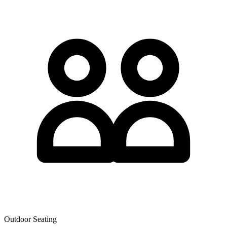
Outdoor Seating