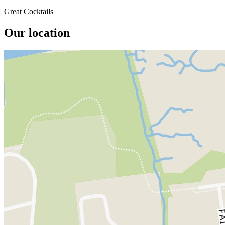
Great Cocktails
Our location