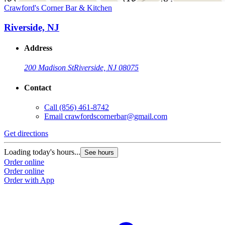
Crawford's Corner Bar & Kitchen
Riverside, NJ
Address
200 Madison St
Riverside, NJ 08075
Contact
Call
(856) 461-8742
Email
crawfordscornerbar@gmail.com
Get directions
Loading today's hours...
See hours
Order online
Order online
Order with App