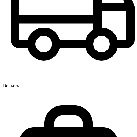
Delivery