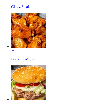
Cheez Steak
Bone-In Wings