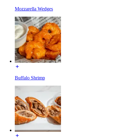
Mozzarella Wedges
Buffalo Shrimp