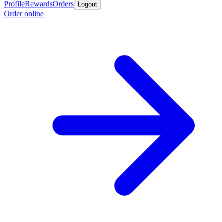
Profile
Rewards
Orders
Logout
Order online