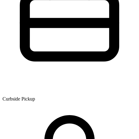
Curbside Pickup