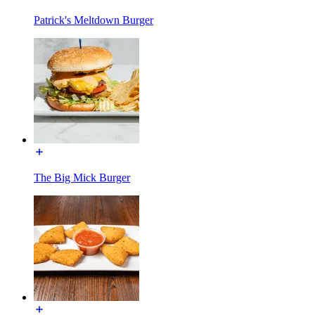
Patrick's Meltdown Burger
The Big Mick Burger