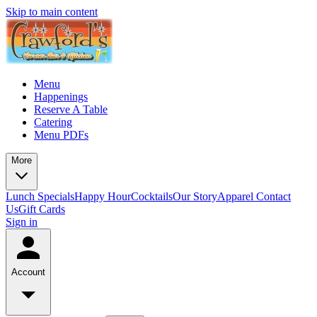
Skip to main content
Menu
Happenings
Reserve A Table
Catering
Menu PDFs
More
Lunch Specials
Happy Hour
Cocktails
Our Story
Apparel
Contact
Us
Gift Cards
Sign in
Account