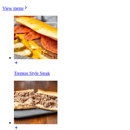
View menu
Trenton Style Steak