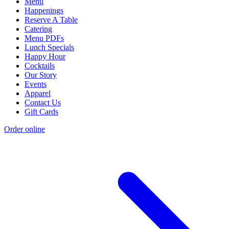
Menu
Happenings
Reserve A Table
Catering
Menu PDFs
Lunch Specials
Happy Hour
Cocktails
Our Story
Events
Apparel
Contact Us
Gift Cards
Order online