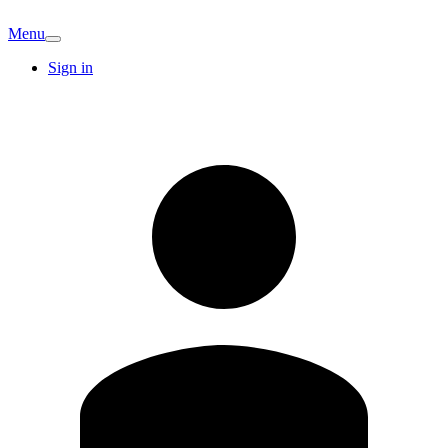
Menu
Sign in