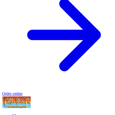
Order online