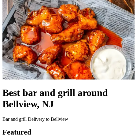
Best bar and grill around
Bellview, NJ
Bar and grill Delivery to Bellview
Featured