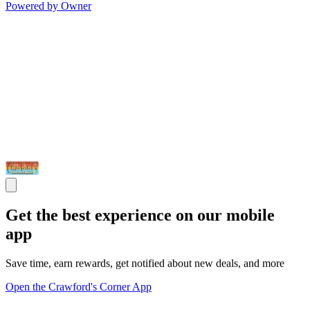
Powered by Owner
Get the best experience on our mobile
app
Save time, earn rewards, get notified about new deals, and more
Open the Crawford's Corner App