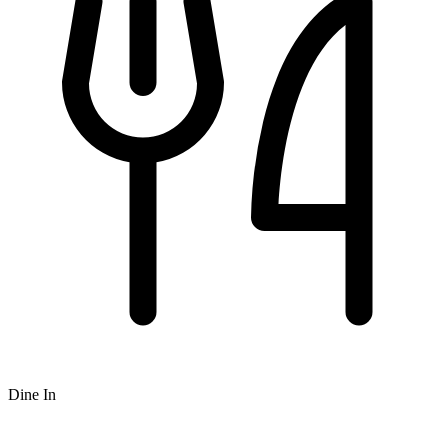
Dine In