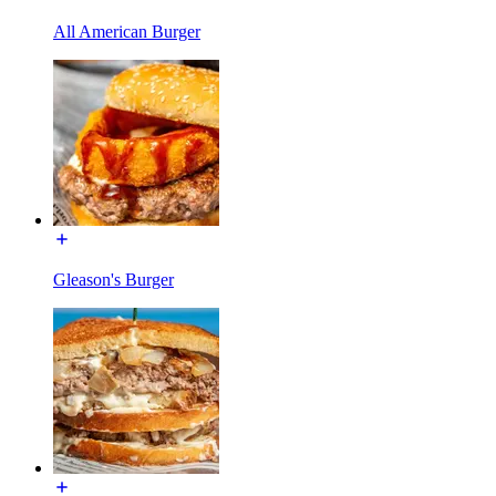
All American Burger
Gleason's Burger