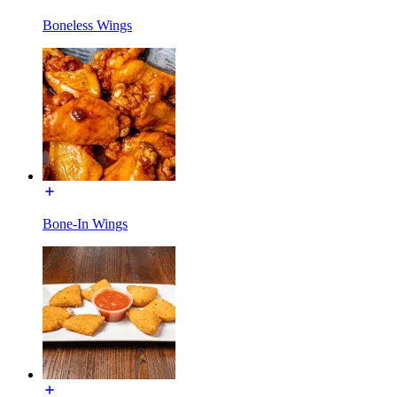
Boneless Wings
Bone-In Wings