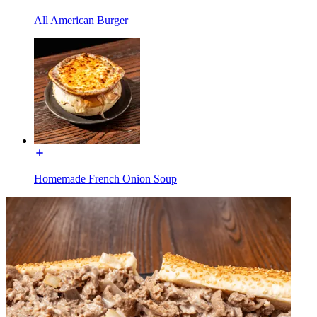
All American Burger
Homemade French Onion Soup