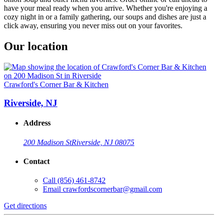
have your meal ready when you arrive. Whether you're enjoying a
cozy night in or a family gathering, our soups and dishes are just a
click away, ensuring you never miss out on your favorites.
Our location
Crawford's Corner Bar & Kitchen
Riverside, NJ
Address
200 Madison St
Riverside, NJ 08075
Contact
Call
(856) 461-8742
Email
crawfordscornerbar@gmail.com
Get directions