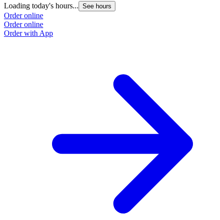
Loading today's hours...
See hours
Order online
Order online
Order with App