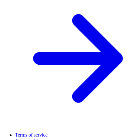
Terms of service