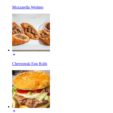
Mozzarella Wedges
Cheezsteak Egg Rolls