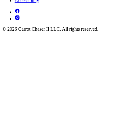
Accessibility
© 2026 Carrot Chaser II LLC. All rights reserved.