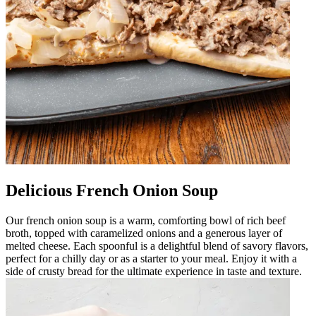
Delicious French Onion Soup
Our french onion soup is a warm, comforting bowl of rich beef
broth, topped with caramelized onions and a generous layer of
melted cheese. Each spoonful is a delightful blend of savory flavors,
perfect for a chilly day or as a starter to your meal. Enjoy it with a
side of crusty bread for the ultimate experience in taste and texture.