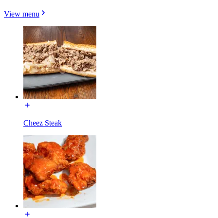
View menu
Cheez Steak