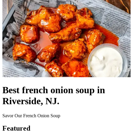
Best french onion soup in
Riverside, NJ.
Savor Our French Onion Soup
Featured