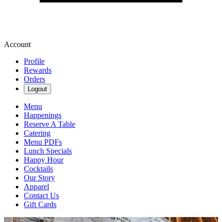
Account
Profile
Rewards
Orders
Logout
Menu
Happenings
Reserve A Table
Catering
Menu PDFs
Lunch Specials
Happy Hour
Cocktails
Our Story
Apparel
Contact Us
Gift Cards