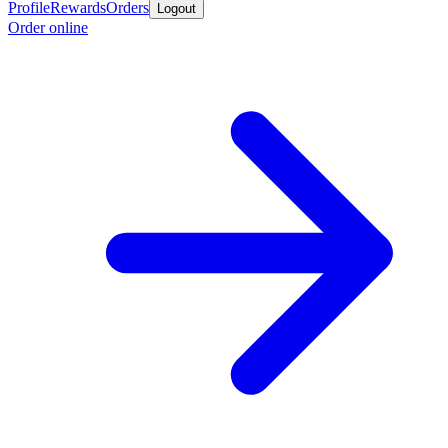
Profile
Rewards
Orders
Logout
Order online