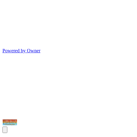
Powered by Owner