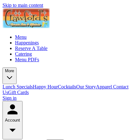
Skip to main content
Menu
Happenings
Reserve A Table
Catering
Menu PDFs
More
Lunch Specials
Happy Hour
Cocktails
Our Story
Apparel
Contact
Us
Gift Cards
Sign in
Account