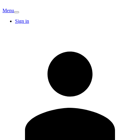
Menu
Sign in