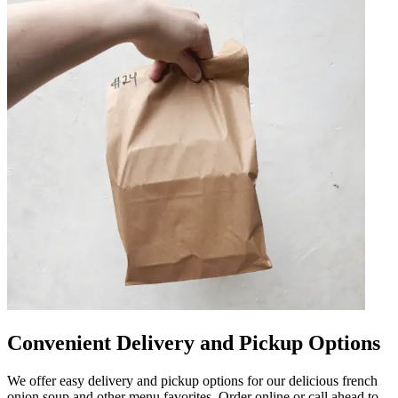
Convenient Delivery and Pickup Options
We offer easy delivery and pickup options for our delicious french
onion soup and other menu favorites. Order online or call ahead to