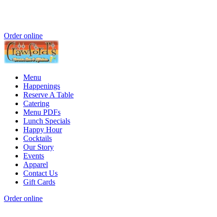
Order online
Menu
Happenings
Reserve A Table
Catering
Menu PDFs
Lunch Specials
Happy Hour
Cocktails
Our Story
Events
Apparel
Contact Us
Gift Cards
Order online