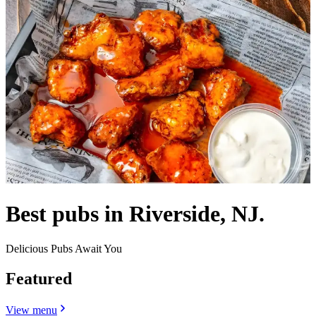
Best pubs in Riverside, NJ.
Delicious Pubs Await You
Featured
View menu