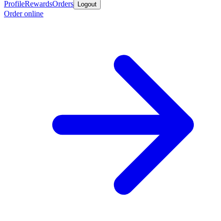
Profile
Rewards
Orders
Logout
Order online