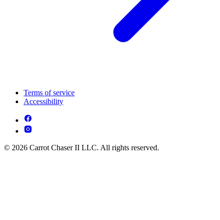
Terms of service
Accessibility
© 2026 Carrot Chaser II LLC. All rights reserved.