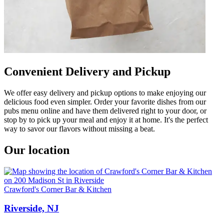
Convenient Delivery and Pickup
We offer easy delivery and pickup options to make enjoying our
delicious food even simpler. Order your favorite dishes from our
pubs menu online and have them delivered right to your door, or
stop by to pick up your meal and enjoy it at home. It's the perfect
way to savor our flavors without missing a beat.
Our location
Crawford's Corner Bar & Kitchen
Riverside, NJ