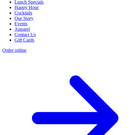
Lunch Specials
Happy Hour
Cocktails
Our Story
Events
Apparel
Contact Us
Gift Cards
Order online