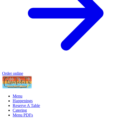
Order online
Menu
Happenings
Reserve A Table
Catering
Menu PDFs