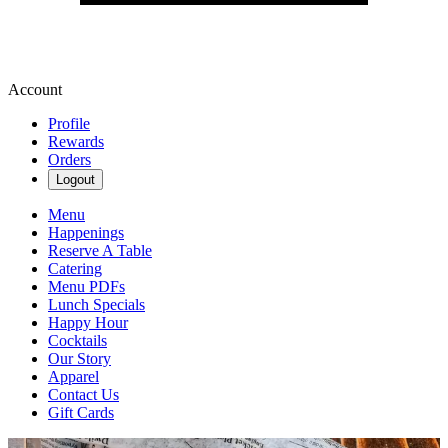
Account
Profile
Rewards
Orders
Logout
Menu
Happenings
Reserve A Table
Catering
Menu PDFs
Lunch Specials
Happy Hour
Cocktails
Our Story
Apparel
Contact Us
Gift Cards