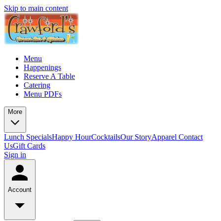
Skip to main content
Menu
Happenings
Reserve A Table
Catering
Menu PDFs
More
Lunch Specials
Happy Hour
Cocktails
Our Story
Apparel
Contact
Us
Gift Cards
Sign in
Account