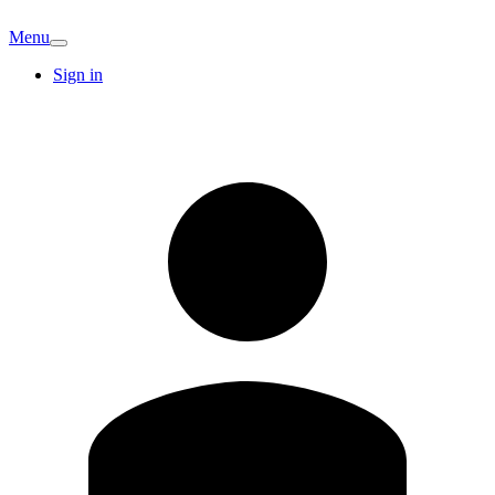
Menu
Sign in