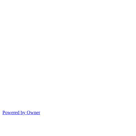
Powered by Owner