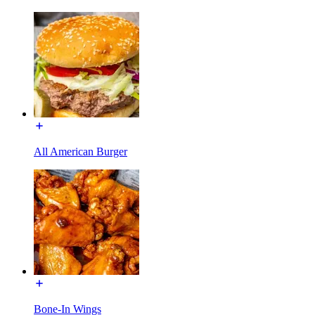
All American Burger
Bone-In Wings