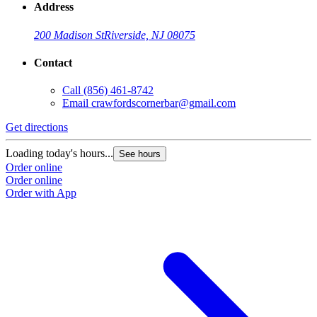
Address
200 Madison St
Riverside, NJ 08075
Contact
Call
(856) 461-8742
Email
crawfordscornerbar@gmail.com
Get directions
Loading today's hours...
See hours
Order online
Order online
Order with App