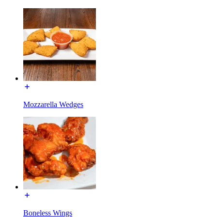
Mozzarella Wedges
Boneless Wings