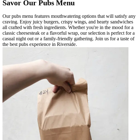
Savor Our Pubs Menu
Our pubs menu features mouthwatering options that will satisfy any
craving. Enjoy juicy burgers, crispy wings, and hearty sandwiches
all crafted with fresh ingredients. Whether you're in the mood for a
classic cheesesteak or a flavorful wrap, our selection is perfect for a
casual night out or a family-friendly gathering. Join us for a taste of
the best pubs experience in Riverside.