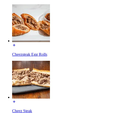
Cheezsteak Egg Rolls
Cheez Steak