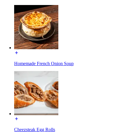
Homemade French Onion Soup
Cheezsteak Egg Rolls