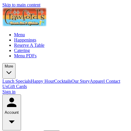
Skip to main content
Menu
Happenings
Reserve A Table
Catering
Menu PDFs
More
Lunch Specials
Happy Hour
Cocktails
Our Story
Apparel
Contact
Us
Gift Cards
Sign in
Account