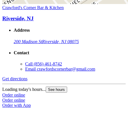
Crawford's Corner Bar & Kitchen
Riverside, NJ
Address
200 Madison St
Riverside, NJ 08075
Contact
Call
(856) 461-8742
Email
crawfordscornerbar@gmail.com
Get directions
Loading today's hours...
See hours
Order online
Order online
Order with App