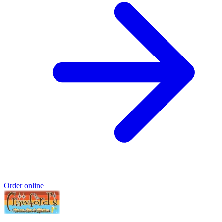
Order online