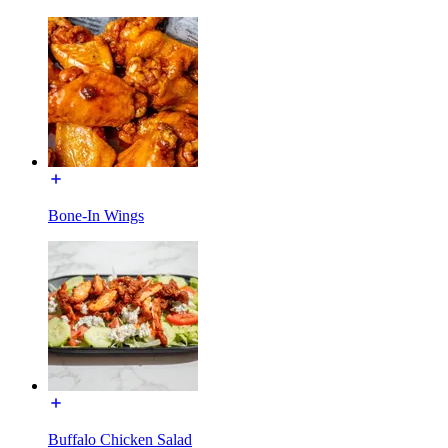
Bone-In Wings
Buffalo Chicken Salad