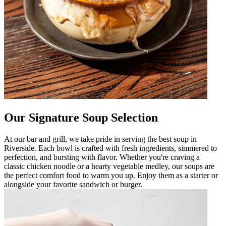
Our Signature Soup Selection
At our bar and grill, we take pride in serving the best soup in
Riverside. Each bowl is crafted with fresh ingredients, simmered to
perfection, and bursting with flavor. Whether you're craving a
classic chicken noodle or a hearty vegetable medley, our soups are
the perfect comfort food to warm you up. Enjoy them as a starter or
alongside your favorite sandwich or burger.