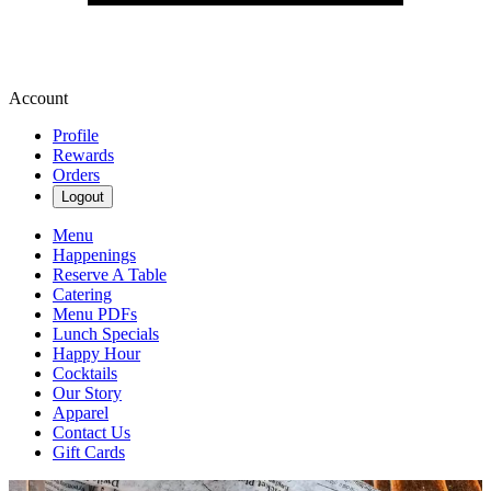
Account
Profile
Rewards
Orders
Logout
Menu
Happenings
Reserve A Table
Catering
Menu PDFs
Lunch Specials
Happy Hour
Cocktails
Our Story
Apparel
Contact Us
Gift Cards