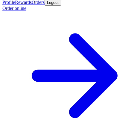
Profile
Rewards
Orders
Logout
Order online