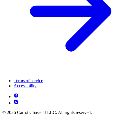
Terms of service
Accessibility
© 2026 Carrot Chaser II LLC. All rights reserved.