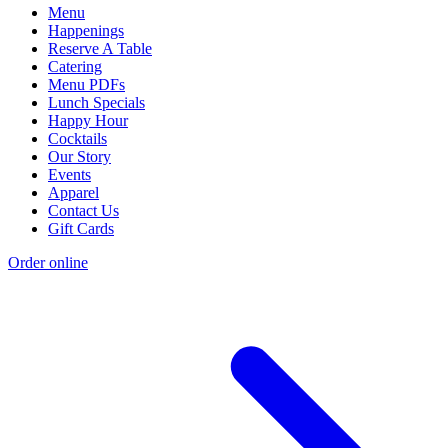
Menu
Happenings
Reserve A Table
Catering
Menu PDFs
Lunch Specials
Happy Hour
Cocktails
Our Story
Events
Apparel
Contact Us
Gift Cards
Order online