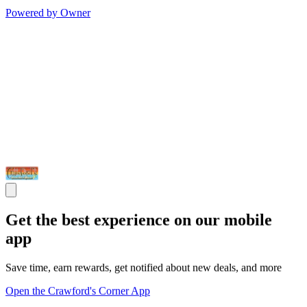
Powered by Owner
Get the best experience on our mobile
app
Save time, earn rewards, get notified about new deals, and more
Open the Crawford's Corner App