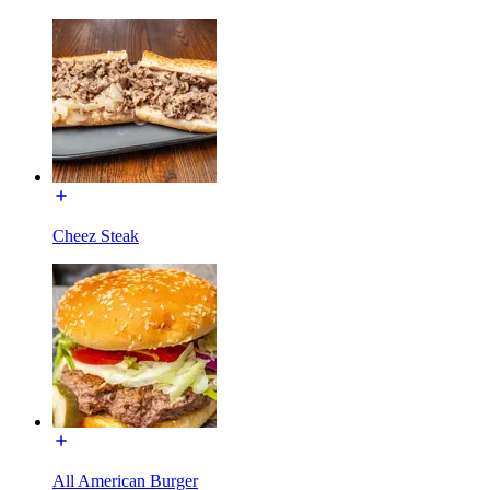
Cheez Steak
All American Burger