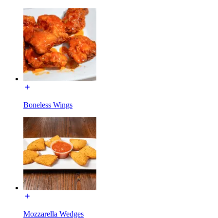
Boneless Wings
Mozzarella Wedges