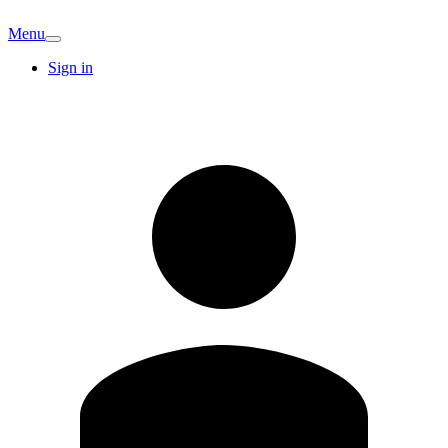
Menu
Sign in