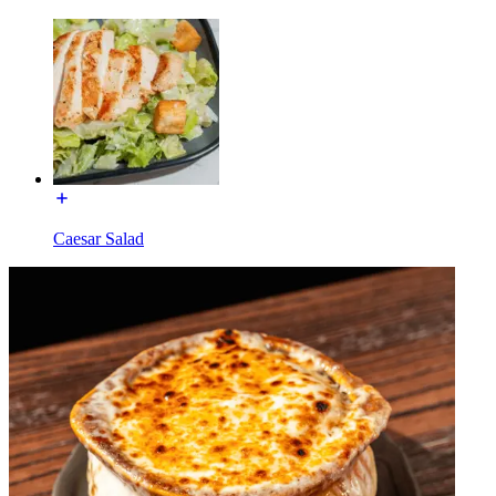
Caesar Salad