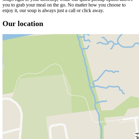
you to grab your meal on the go. No matter how you choose to
enjoy it, our soup is always just a call or click away.
Our location