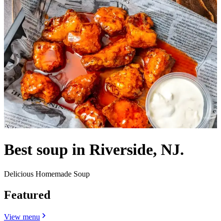
Best soup in Riverside, NJ.
Delicious Homemade Soup
Featured
View menu