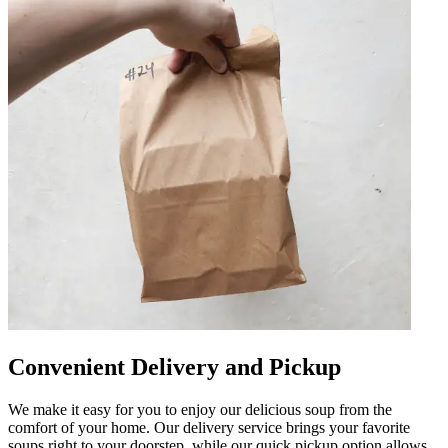
Convenient Delivery and Pickup
We make it easy for you to enjoy our delicious soup from the
comfort of your home. Our delivery service brings your favorite
soups right to your doorstep, while our quick pickup option allows